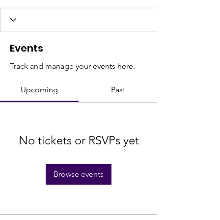
Events
Track and manage your events here.
Upcoming
Past
No tickets or RSVPs yet
Browse events