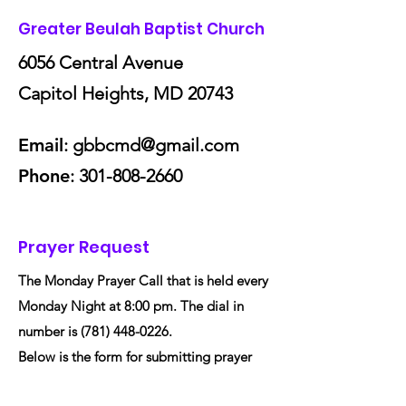
Greater Beulah Baptist Church
6056 Central Avenue
Capitol Heights, MD 20743
Email
:
gbbcmd@gmail.com
Phone
:
301-808-2660
Prayer Request
The Monday Prayer Call that is held every
Monday Night at 8:00 pm. The dial in
number is
(781) 448-0226
.
Below is the form for submitting prayer
request to Greater Beulah Baptist Church.