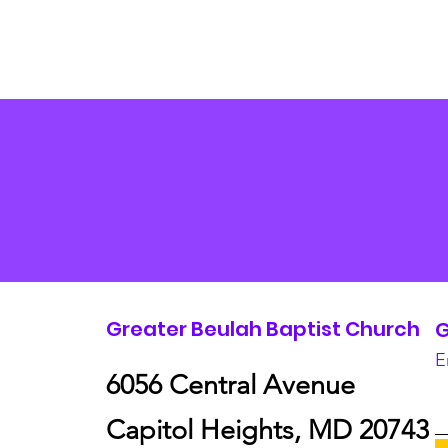
Greater Beulah Baptist Church
G
E
6056 Central Avenue
Capitol Heights, MD 20743