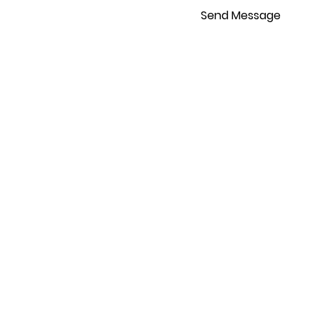
Send Message