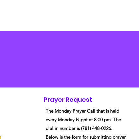
Prayer Request
The Monday Prayer Call that is held
every Monday Night at 8:00 pm. The
dial in number is (781) 448-0226.
Below is the form for submitting prayer