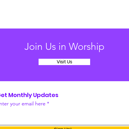
Join Us in Worship
Visit Us
et Monthly Updates
nter your email here