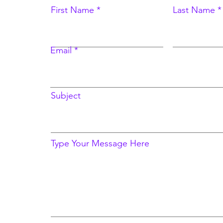
First Name
Last Name
Email
Subject
Type Your Message Here