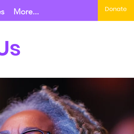
Donate
es
More...
Us