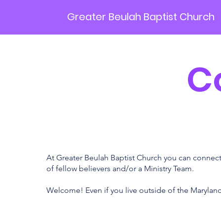
Greater Beulah Baptist Church
C
At Greater Beulah Baptist Church you can connect 
of fellow believers and/or a Ministry Team.
Welcome! Even if you live outside of the Maryland