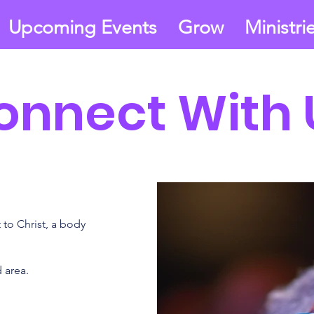
Upcoming Events
Grow
Ministri
onnect With 
to Christ, a body
 area.